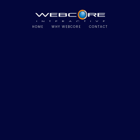
HOME
WHY WEBCORE
CONTACT