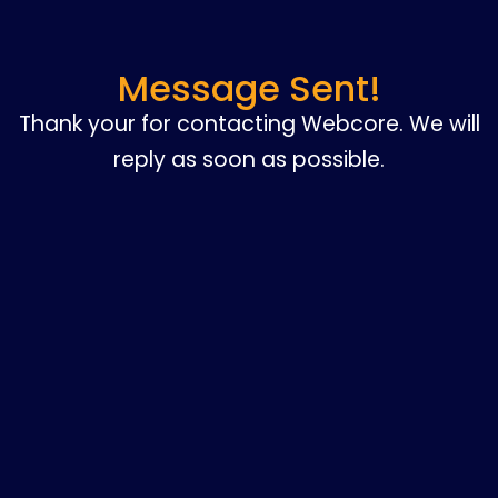
Message Sent!
Thank your for contacting Webcore. We will
reply as soon as possible.